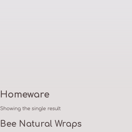
Homeware
Showing the single result
Bee Natural Wraps