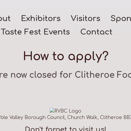
out
Exhibitors
Visitors
Spon
Taste Fest Events
Contact
How to apply?
re now closed for Clitheroe Foo
ble Valley Borough Council, Church Walk, Clitheroe BB
Don't forget to visit us!