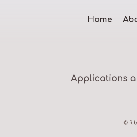
Home
Ab
Applications a
© Rib