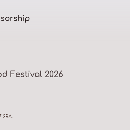
sorship
d Festival 2026
7 2RA.