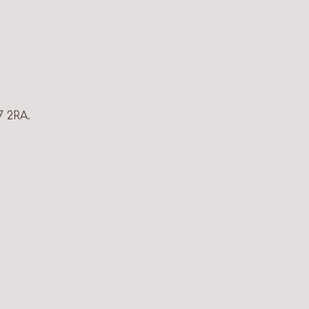
7 2RA.