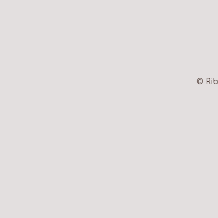
© Rib