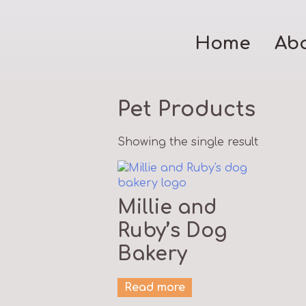
Home
Ab
Pet Products
Showing the single result
Millie and
Ruby’s Dog
Bakery
Read more