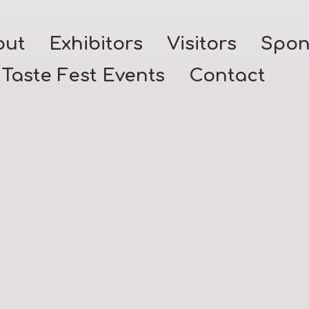
out
Exhibitors
Visitors
Spon
Taste Fest Events
Contact