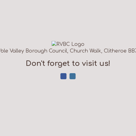
ble Valley Borough Council, Church Walk, Clitheroe BB
Don't forget to visit us!