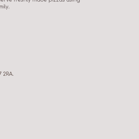
ily.
7 2RA.