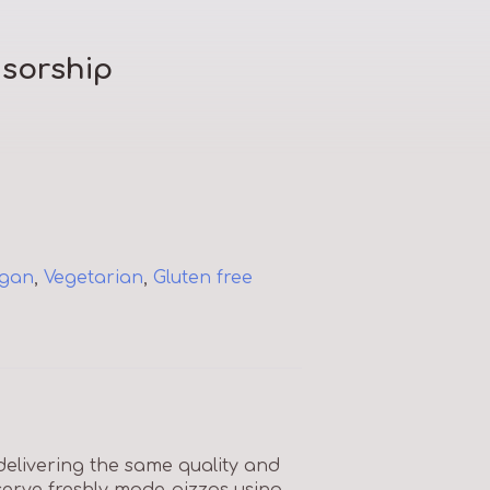
sorship
gan
,
Vegetarian
,
Gluten free
elivering the same quality and
serve freshly made pizzas using