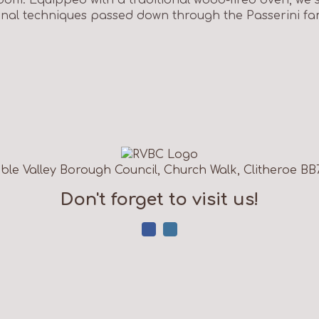
ional techniques passed down through the Passerini fam
ble Valley Borough Council, Church Walk, Clitheroe BB
Don't forget to visit us!