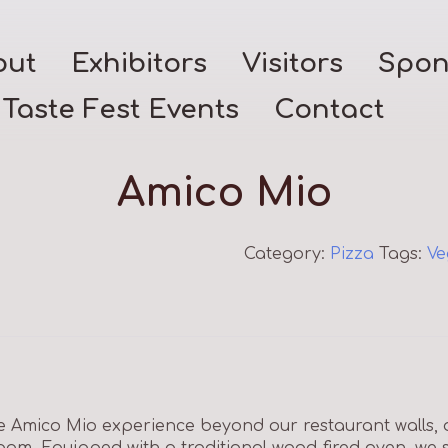
out
Exhibitors
Visitors
Spon
Taste Fest Events
Contact
Amico Mio
Category:
Pizza
Tags:
Ve
 Amico Mio experience beyond our restaurant walls, d
room. Equipped with a traditional wood-fired oven, we 