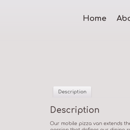
Home
Ab
Description
Description
Our mobile pizza van extends the
passion that defines our dining 