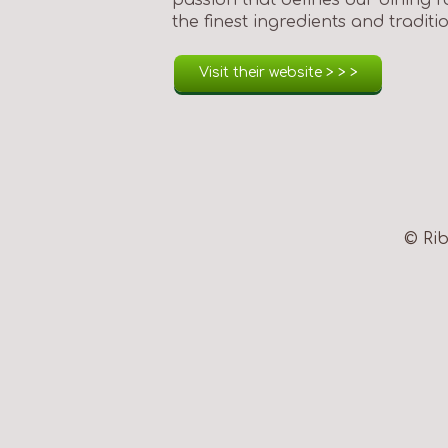
the finest ingredients and tradit
Visit their website > > >
© Rib