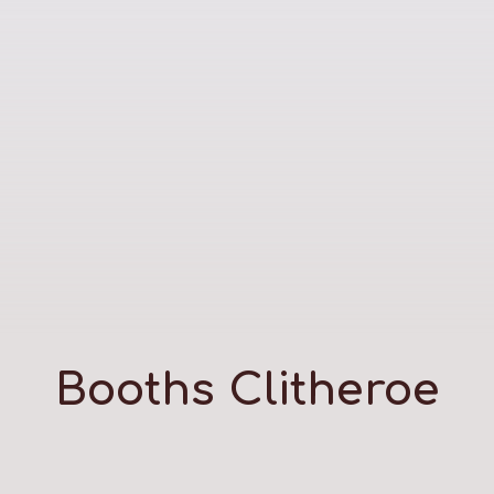
Booths Clitheroe