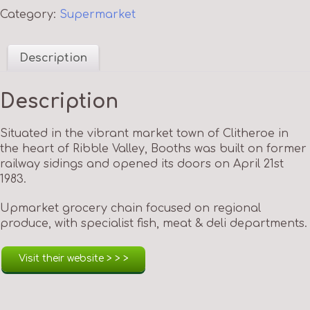
Category:
Supermarket
Description
Description
Situated in the vibrant market town of Clitheroe in
the heart of Ribble Valley, Booths was built on former
railway sidings and opened its doors on April 21st
1983.
Upmarket grocery chain focused on regional
produce, with specialist fish, meat & deli departments.
Visit their website > > >