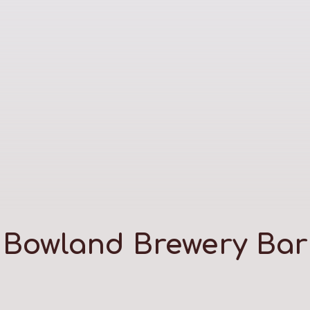
Bowland Brewery Bar