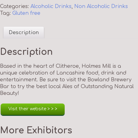
Categories:
Alcoholic Drinks
,
Non Alcoholic Drinks
Tag:
Gluten free
Description
Description
Based in the heart of Clitheroe, Holmes Mill is a
unique celebration of Lancashire food, drink and
entertainment. Be sure to visit the Bowland Brewery
Bar to try the best local Ales of Outstanding Natural
Beauty!
Visit their website > > >
More Exhibitors