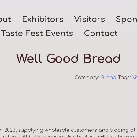
out
Exhibitors
Visitors
Spon
Taste Fest Events
Contact
Well Good Bread
Category:
Bread
Tags:
V
in 2023, supplying wholesale customers and trading at
arstang. At Clitheroe Food Festival, we will be showca