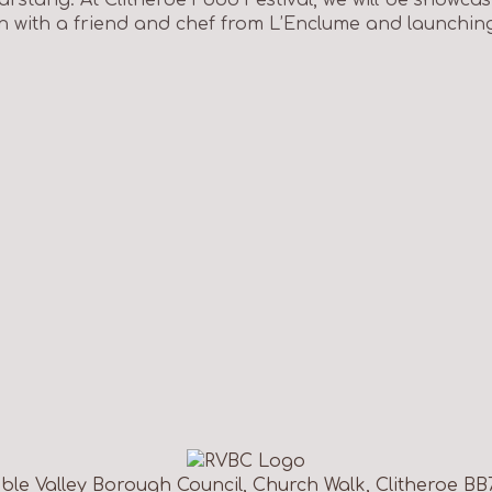
n with a friend and chef from L’Enclume and launchin
ble Valley Borough Council, Church Walk, Clitheroe BB