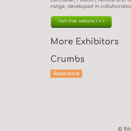
range, developed in collaboratio
Visit their website > > >
More Exhibitors
Crumbs
Read more
© Rib