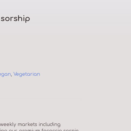
sorship
egan
,
Vegetarian
 weekly markets including
sing our premium focaccia sarnie