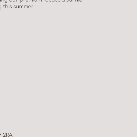
g this summer.
7 2RA.