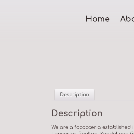
Home
Ab
Description
Description
We are a focacceria established 
Lancaster, Poulton, Kendal and G