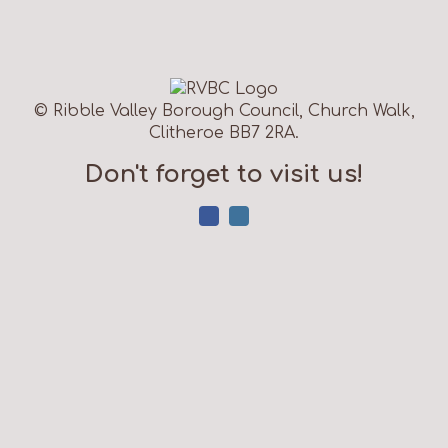
© Ribble Valley Borough Council, Church Walk,
Clitheroe BB7 2RA.
Don't forget to visit us!