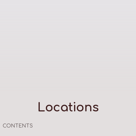
Locations
CONTENTS