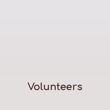
Volunteers