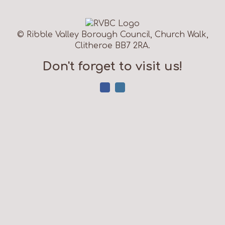
© Ribble Valley Borough Council, Church Walk,
Clitheroe BB7 2RA.
Don't forget to visit us!