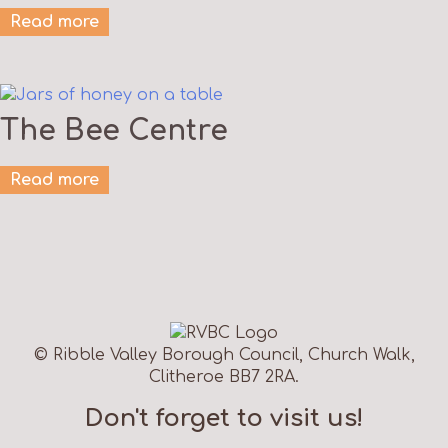
Read more
The Bee Centre
Read more
© Ribble Valley Borough Council, Church Walk,
Clitheroe BB7 2RA.
Don't forget to visit us!