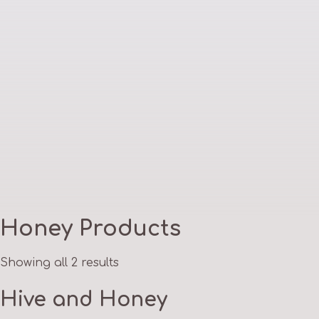
Honey Products
Showing all 2 results
Hive and Honey