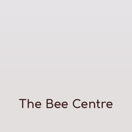
The Bee Centre