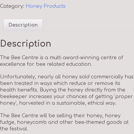
Category:
Honey Products
Description
Description
The Bee Centre is a multi award-winning centre of
excellence for bee related education.
Unfortunately, nearly all honey sold commercially has
been treated in ways which reduce or remove its
health benefits. Buying the honey directly from the
beekeeper increases your chances of getting ‘proper
honey’, harvested in a sustainable, ethical way.
The Bee Centre will be selling their honey, honey
fudge, honeycomb and other bee-themed goods at
the festival.