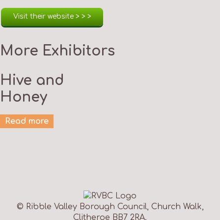
Visit their website > > >
More Exhibitors
Hive and
Honey
Read more
© Ribble Valley Borough Council, Church Walk,
Clitheroe BB7 2RA.