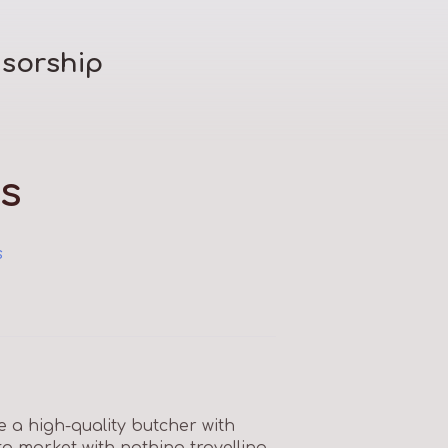
sorship
s
s
e a high-quality butcher with
to market with nothing travelling