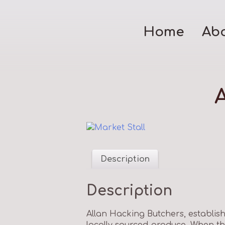
Home
Ab
Description
Description
Allan Hacking Butchers, establish
locally sourced produce. When the