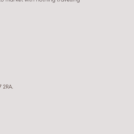
7 2RA.