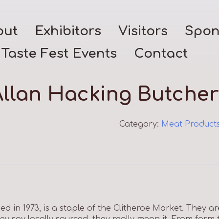
out
Exhibitors
Visitors
Spon
Taste Fest Events
Contact
Allan Hacking Butcher
Category:
Meat Product
ed in 1973, is a staple of the Clitheroe Market. They ar
y say locally sourced, they really mean it. From farm 