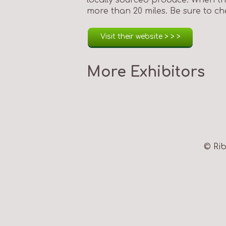
more than 20 miles. Be sure to che
Visit their website > > >
More Exhibitors
© Rib