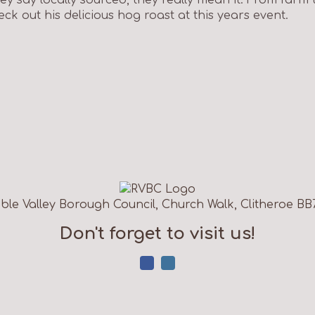
ck out his delicious hog roast at this years event.
ble Valley Borough Council, Church Walk, Clitheroe BB
Don't forget to visit us!