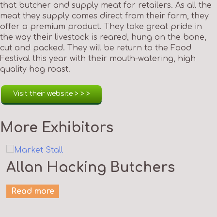
that butcher and supply meat for retailers. As all the
meat they supply comes direct from their farm, they
offer a premium product. They take great pride in
the way their livestock is reared, hung on the bone,
cut and packed. They will be return to the Food
Festival this year with their mouth-watering, high
quality hog roast.
Visit their website > > >
More Exhibitors
Allan Hacking Butchers
Read more