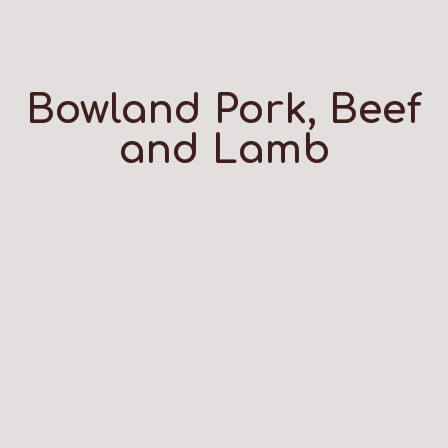
Bowland Pork, Beef
and Lamb