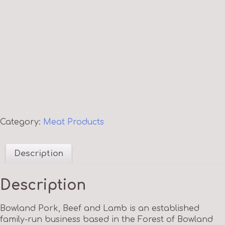
Category:
Meat Products
Description
Description
Bowland Pork, Beef and Lamb is an established
family-run business based in the Forest of Bowland