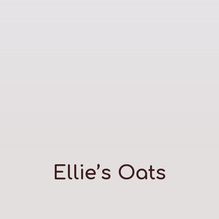
Ellie’s Oats