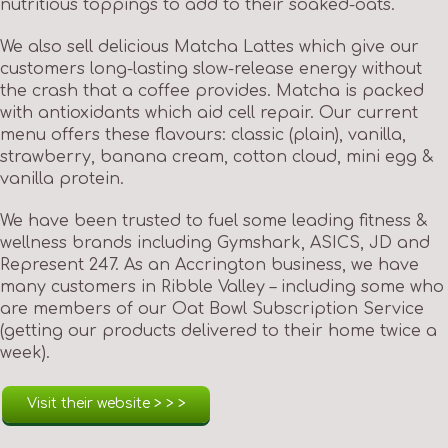
nutritious toppings to add to their soaked-oats.
We also sell delicious Matcha Lattes which give our
customers long-lasting slow-release energy without
the crash that a coffee provides. Matcha is packed
with antioxidants which aid cell repair. Our current
menu offers these flavours: classic (plain), vanilla,
strawberry, banana cream, cotton cloud, mini egg &
vanilla protein.
We have been trusted to fuel some leading fitness &
wellness brands including Gymshark, ASICS, JD and
Represent 247. As an Accrington business, we have
many customers in Ribble Valley – including some who
are members of our Oat Bowl Subscription Service
(getting our products delivered to their home twice a
week).
Visit their website > > >