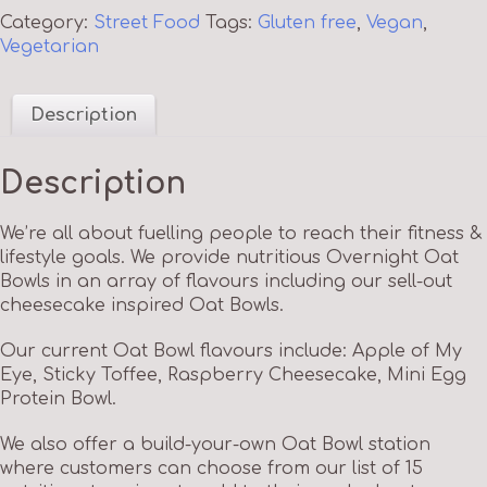
Category:
Street Food
Tags:
Gluten free
,
Vegan
,
Vegetarian
Description
Description
We’re all about fuelling people to reach their fitness &
lifestyle goals. We provide nutritious Overnight Oat
Bowls in an array of flavours including our sell-out
cheesecake inspired Oat Bowls.
Our current Oat Bowl flavours include: Apple of My
Eye, Sticky Toffee, Raspberry Cheesecake, Mini Egg
Protein Bowl.
We also offer a build-your-own Oat Bowl station
where customers can choose from our list of 15