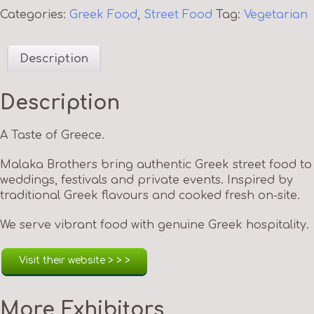
Categories:
Greek Food
,
Street Food
Tag:
Vegetarian
Description
Description
A Taste of Greece.
Malaka Brothers bring authentic Greek street food to
weddings, festivals and private events. Inspired by
traditional Greek flavours and cooked fresh on-site.
We serve vibrant food with genuine Greek hospitality.
Visit their website > > >
More Exhibitors