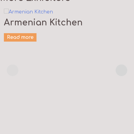
Armenian Kitchen
Read more