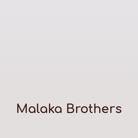
Malaka Brothers