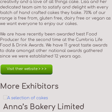
creativity and a love of all things cake. Lisa and her
dedicated team aim to satisfy and delight with every
batch of hand crafted cakes they bake. 70% of our
range is free from, gluten free, dairy free or vegan as
we want everyone to enjoy our cakes.
We are have recently been awarded best Food
Producer for the second time at the Cumbria Life
Food & Drink Awards. We have 11 great taste awards
to date amongst other national awards gathered
since we were established 12 years ago.
Visit their website > > >
More Exhibitors
Anna’s Bakery Limited