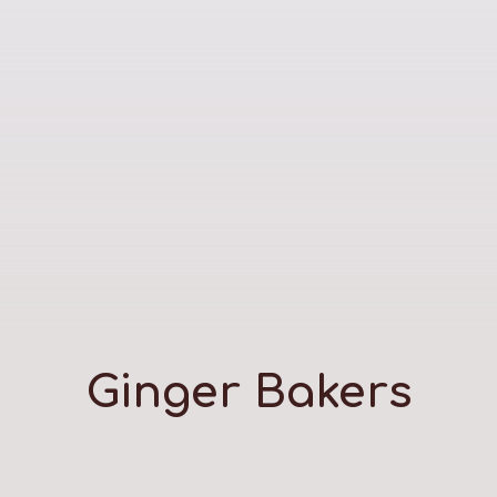
Ginger Bakers