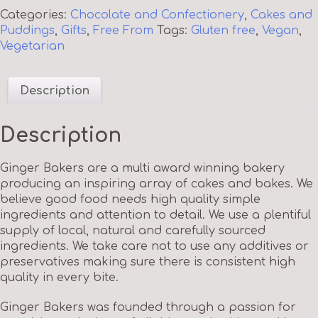
Categories:
Chocolate and Confectionery
,
Cakes and
Puddings
,
Gifts
,
Free From
Tags:
Gluten free
,
Vegan
,
Vegetarian
Description
Description
Ginger Bakers are a multi award winning bakery
producing an inspiring array of cakes and bakes. We
believe good food needs high quality simple
ingredients and attention to detail. We use a plentiful
supply of local, natural and carefully sourced
ingredients. We take care not to use any additives or
preservatives making sure there is consistent high
quality in every bite.
Ginger Bakers was founded through a passion for