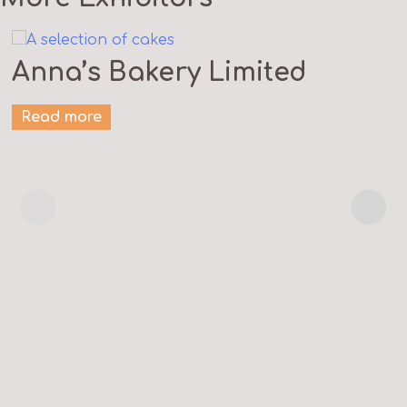
Anna’s Bakery Limited
Read more