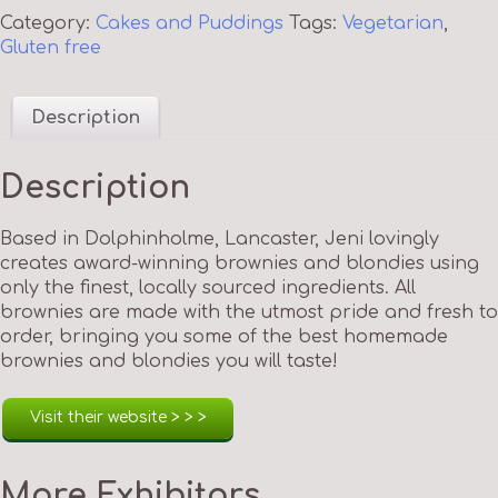
Category:
Cakes and Puddings
Tags:
Vegetarian
,
Gluten free
Description
Description
Based in Dolphinholme, Lancaster, Jeni lovingly
creates award-winning brownies and blondies using
only the finest, locally sourced ingredients. All
brownies are made with the utmost pride and fresh to
order, bringing you some of the best homemade
brownies and blondies you will taste!
Visit their website > > >
More Exhibitors