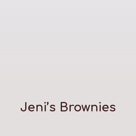
Jeni’s Brownies