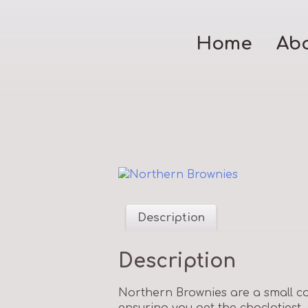
Home
Ab
Description
Description
Northern Brownies are a small c
ensuring you get the choclatiest,