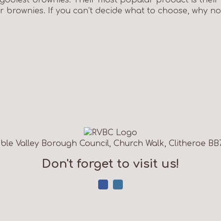
 brownies. If you can’t decide what to choose, why not 
ble Valley Borough Council, Church Walk, Clitheroe BB
Don't forget to visit us!