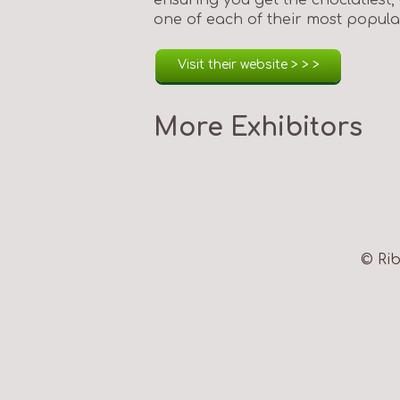
one of each of their most popular
Visit their website > > >
More Exhibitors
© Rib