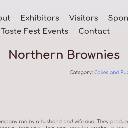
out
Exhibitors
Visitors
Spon
Taste Fest Events
Contact
Northern Brownies
Category:
Cakes and Pu
ompany ran by a husband-and-wife duo. They produce 
 gooiest brownies. Their most popular product is their