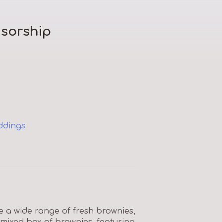
sorship
ddings
a wide range of fresh brownies,
 mixed box of brownies, featuring