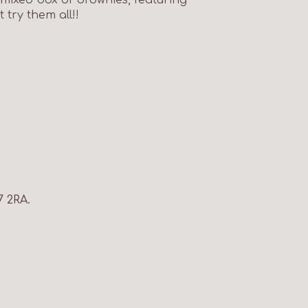
try them all!!
7 2RA.