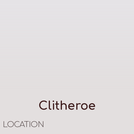
Clitheroe
LOCATION