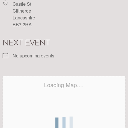
Castle St
Clitheroe
Lancashire
BB7 2RA
NEXT EVENT
No upcoming events
Loading Map....