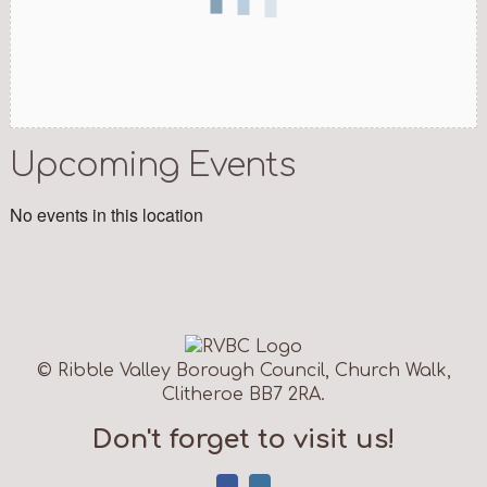
Upcoming Events
No events in this location
© Ribble Valley Borough Council, Church Walk,
Clitheroe BB7 2RA.
Don't forget to visit us!