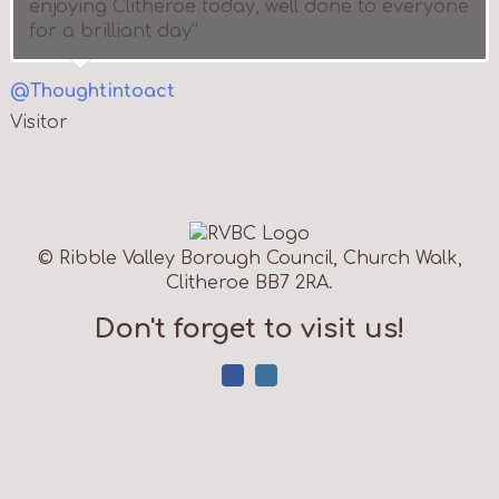
enjoying Clitheroe today, well done to everyone
for a brilliant day”
@Thoughtintoact
Visitor
© Ribble Valley Borough Council, Church Walk,
Clitheroe BB7 2RA.
Don't forget to visit us!