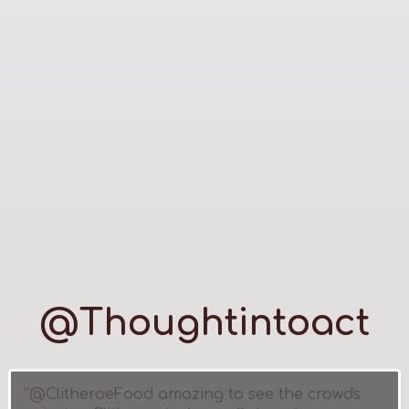
@Thoughtintoact
“@ClitheroeFood amazing to see the crowds