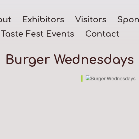
out
Exhibitors
Visitors
Spon
Taste Fest Events
Contact
Burger Wednesdays
k Live