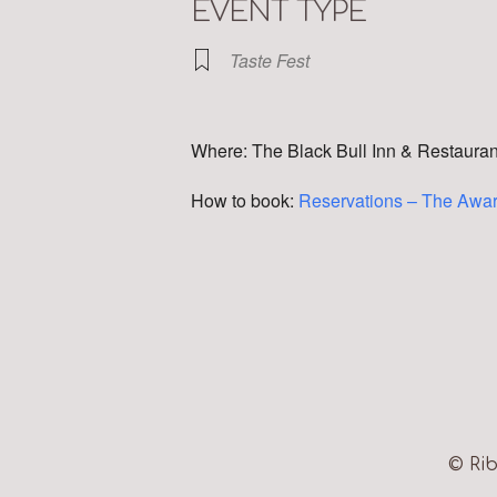
EVENT TYPE
Taste Fest
Where: The Black Bull Inn & Restaura
How to book:
Reservations – The Awar
© Rib