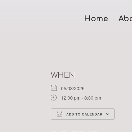
Home
Ab
WHEN
05/08/2026
12:00 pm - 8:30 pm
ADD TO CALENDAR
Download ICS
Google Calendar
iCalendar
Office 365
Outloo