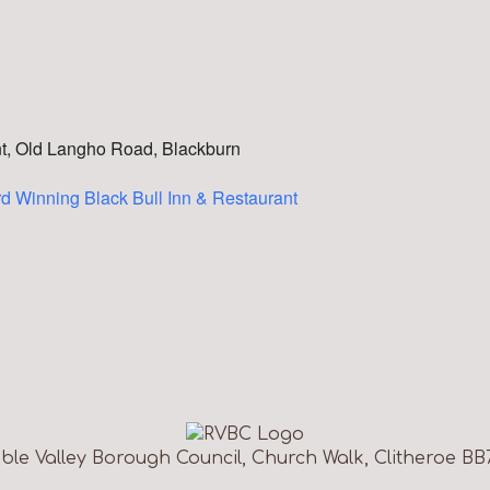
nt, Old Langho Road, Blackburn
d Winning Black Bull Inn & Restaurant
ble Valley Borough Council, Church Walk, Clitheroe BB