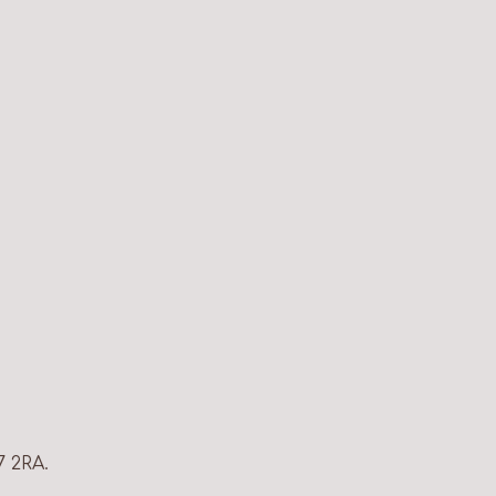
7 2RA.