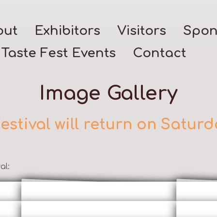
out
Exhibitors
Visitors
Spon
Taste Fest Events
Contact
Image Gallery
estival will return on Saturd
al: