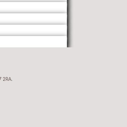
7 2RA.