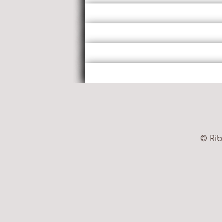
© Rib