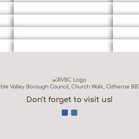
ble Valley Borough Council, Church Walk, Clitheroe BB
Don't forget to visit us!