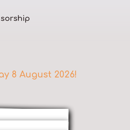
sorship
ay 8 August 2026!