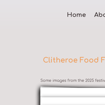
Home
Ab
Clitheroe Food F
Some images from the 2025 festiv