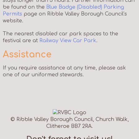
stays longer than 3 hours. Further information can
be found on the
Blue Badge (Disabled) Parking
Permits
page on Ribble Valley Borough Council’s
website.
The nearest disabled car park spaces to the
festival are at
Railway View Car Park
.
Assistance
If you require assistance at any time, please ask
one of our uniformed stewards.
© Ribble Valley Borough Council, Church Walk,
Clitheroe BB7 2RA.