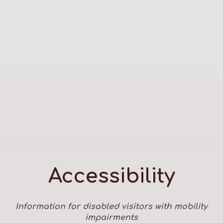
Accessibility
Information for disabled visitors with mobility
impairments