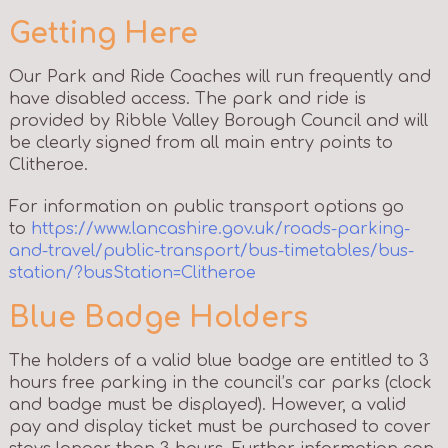
Getting Here
Our Park and Ride Coaches will run frequently and
have disabled access. The park and ride is
provided by Ribble Valley Borough Council and will
be clearly signed from all main entry points to
Clitheroe.
For information on public transport options go
to
https://www.lancashire.gov.uk/roads-parking-
and-travel/public-transport/bus-timetables/bus-
station/?busStation=Clitheroe
Blue Badge Holders
The holders of a valid blue badge are entitled to 3
hours free parking in the council’s car parks (clock
and badge must be displayed). However, a valid
pay and display ticket must be purchased to cover