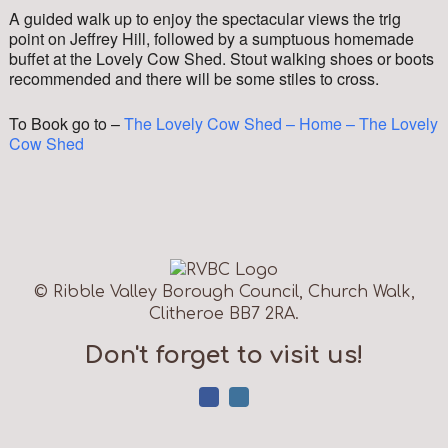
A guided walk up to enjoy the spectacular views the trig
point on Jeffrey Hill, followed by a sumptuous homemade
buffet at the Lovely Cow Shed. Stout walking shoes or boots
recommended and there will be some stiles to cross.
To Book go to –
The Lovely Cow Shed – Home – The Lovely
Cow Shed
© Ribble Valley Borough Council, Church Walk,
Clitheroe BB7 2RA.
Don't forget to visit us!