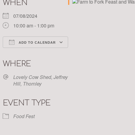
WHEN
07/08/2024
10:00 am - 1:00 pm
ADD TO CALENDAR
Download ICS
Google Calendar
iCalendar
Office 365
Outlook Live
WHERE
Lovely Cow Shed, Jeffrey
Hill, Thornley
EVENT TYPE
Food Fest