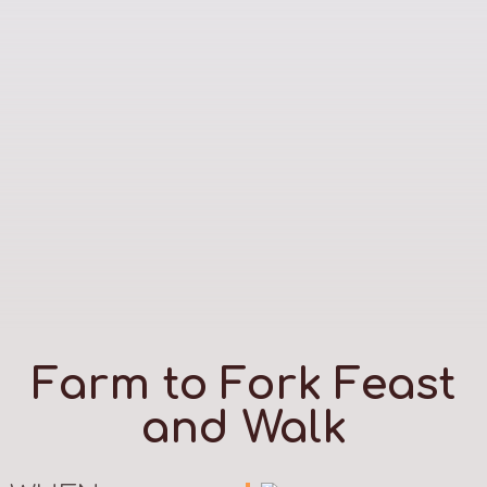
Farm to Fork Feast
and Walk