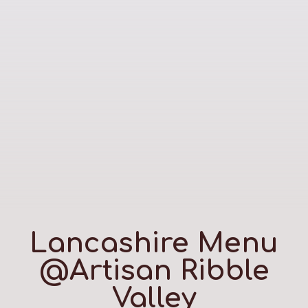
Lancashire Menu
@Artisan Ribble
Valley