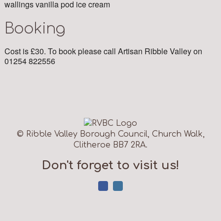
wallings vanilla pod ice cream
Booking
Cost is £30. To book please call Artisan Ribble Valley on
01254 822556
© Ribble Valley Borough Council, Church Walk,
Clitheroe BB7 2RA.
Don't forget to visit us!