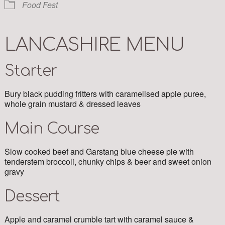
Food Fest
LANCASHIRE MENU
Starter
Bury black pudding fritters with caramelised apple puree,
whole grain mustard & dressed leaves
Main Course
Slow cooked beef and Garstang blue cheese pie with
tenderstem broccoli, chunky chips & beer and sweet onion
gravy
Dessert
Apple and caramel crumble tart with caramel sauce &