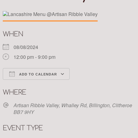
WHEN
08/08/2024
12:00 pm - 9:00 pm
ADD TO CALENDAR
Download ICS
Google Calendar
WHERE
Artisan Ribble Valley, Whalley Rd, Billington, Clitheroe
BB7 9HY
EVENT TYPE