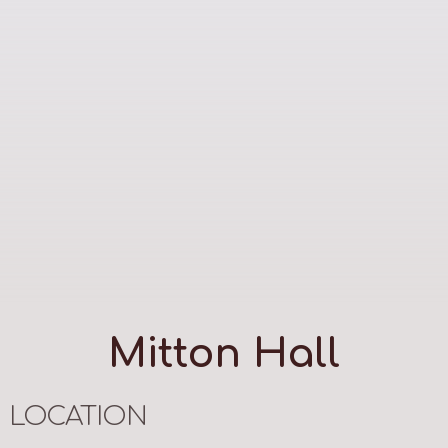
Mitton Hall
LOCATION