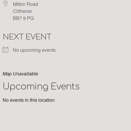
Mitton Road
Clitheroe
BB7 9 PQ
NEXT EVENT
No upcoming events
Map Unavailable
Upcoming Events
No events in this location