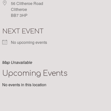
56 Clitheroe Road
Clitheroe
BB7 3HP
NEXT EVENT
No upcoming events
Map Unavailable
Upcoming Events
No events in this location