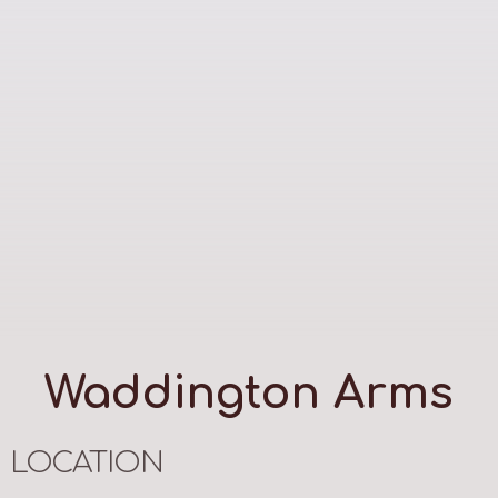
Waddington Arms
LOCATION