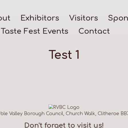
out
Exhibitors
Visitors
Spon
Taste Fest Events
Contact
Test 1
ble Valley Borough Council, Church Walk, Clitheroe BB
Don't forget to visit us!