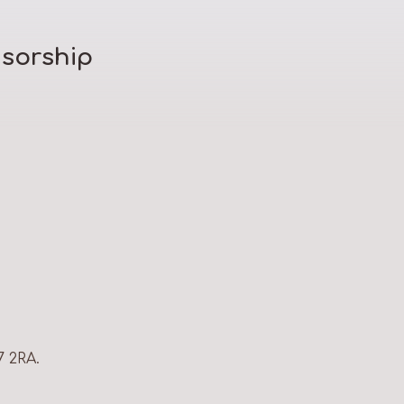
sorship
7 2RA.