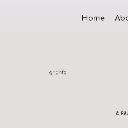
Home
Ab
ghghfg
© Rib