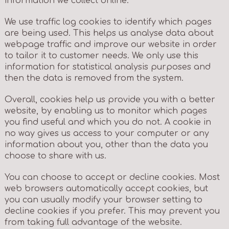
information we collect online.
We use traffic log cookies to identify which pages
are being used. This helps us analyse data about
webpage traffic and improve our website in order
to tailor it to customer needs. We only use this
information for statistical analysis purposes and
then the data is removed from the system.
Overall, cookies help us provide you with a better
website, by enabling us to monitor which pages
you find useful and which you do not. A cookie in
no way gives us access to your computer or any
information about you, other than the data you
choose to share with us.
You can choose to accept or decline cookies. Most
web browsers automatically accept cookies, but
you can usually modify your browser setting to
decline cookies if you prefer. This may prevent you
from taking full advantage of the website.