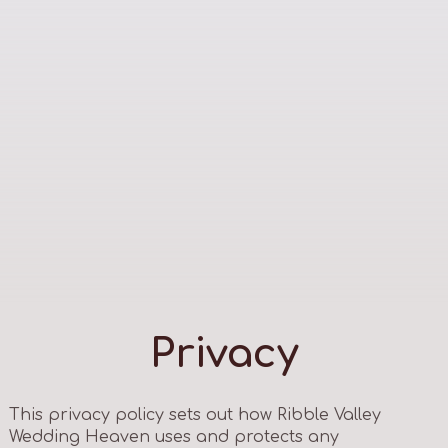
Privacy
This privacy policy sets out how Ribble Valley
Wedding Heaven uses and protects any