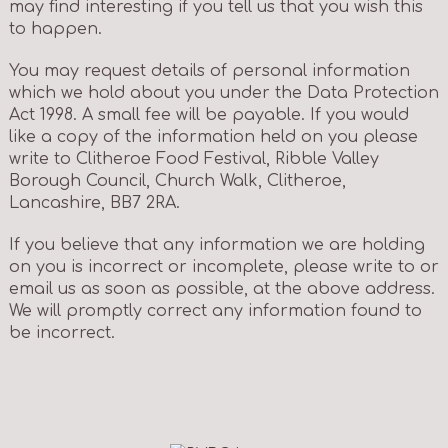
may find interesting if you tell us that you wish this
to happen.
You may request details of personal information
which we hold about you under the Data Protection
Act 1998. A small fee will be payable. If you would
like a copy of the information held on you please
write to Clitheroe Food Festival, Ribble Valley
Borough Council, Church Walk, Clitheroe,
Lancashire, BB7 2RA.
If you believe that any information we are holding
on you is incorrect or incomplete, please write to or
email us as soon as possible, at the above address.
We will promptly correct any information found to
be incorrect.