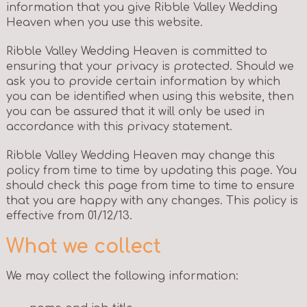
information that you give Ribble Valley Wedding
Heaven when you use this website.
Ribble Valley Wedding Heaven is committed to
ensuring that your privacy is protected. Should we
ask you to provide certain information by which
you can be identified when using this website, then
you can be assured that it will only be used in
accordance with this privacy statement.
Ribble Valley Wedding Heaven may change this
policy from time to time by updating this page. You
should check this page from time to time to ensure
that you are happy with any changes. This policy is
effective from 01/12/13.
What we collect
We may collect the following information: