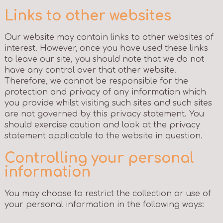
Links to other websites
Our website may contain links to other websites of
interest. However, once you have used these links
to leave our site, you should note that we do not
have any control over that other website.
Therefore, we cannot be responsible for the
protection and privacy of any information which
you provide whilst visiting such sites and such sites
are not governed by this privacy statement. You
should exercise caution and look at the privacy
statement applicable to the website in question.
Controlling your personal
information
You may choose to restrict the collection or use of
your personal information in the following ways: