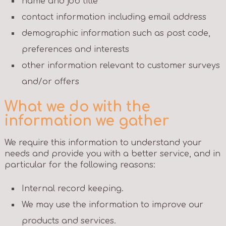
name and job title
contact information including email address
demographic information such as post code,
preferences and interests
other information relevant to customer surveys
and/or offers
What we do with the
information we gather
We require this information to understand your
needs and provide you with a better service, and in
particular for the following reasons:
Internal record keeping.
We may use the information to improve our
products and services.