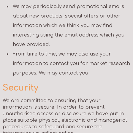
We may periodically send promotional emails
about new products, special offers or other
information which we think you may find
interesting using the email address which you
have provided.
From time to time, we may also use your
information to contact you for market research
purposes. We may contact you
Security
We are committed to ensuring that your
information is secure. In order to prevent
unauthorised access or disclosure we have put in
place suitable physical, electronic and managerial
procedures to safeguard and secure the