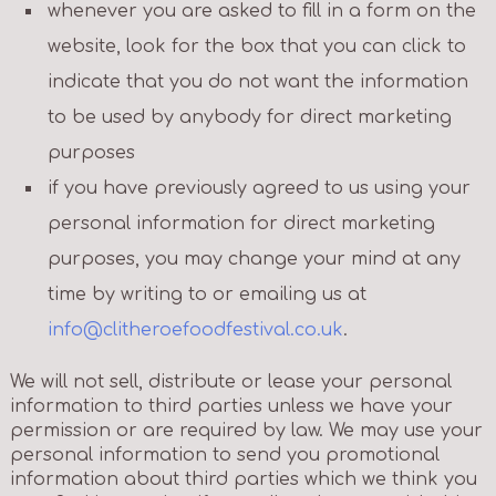
whenever you are asked to fill in a form on the
website, look for the box that you can click to
indicate that you do not want the information
to be used by anybody for direct marketing
purposes
if you have previously agreed to us using your
personal information for direct marketing
purposes, you may change your mind at any
time by writing to or emailing us at
info@clitheroefoodfestival.co.uk
.
We will not sell, distribute or lease your personal
information to third parties unless we have your
permission or are required by law. We may use your
personal information to send you promotional
information about third parties which we think you