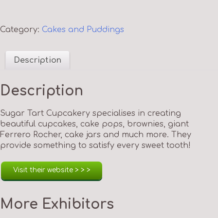
Category:
Cakes and Puddings
Description
Description
Sugar Tart Cupcakery specialises in creating
beautiful cupcakes, cake pops, brownies, giant
Ferrero Rocher, cake jars and much more. They
provide something to satisfy every sweet tooth!
Visit their website > > >
More Exhibitors