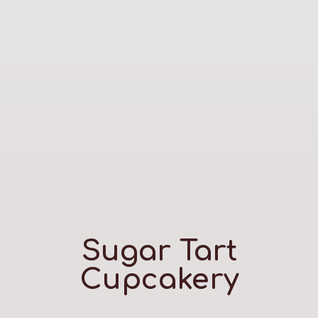
Sugar Tart
Cupcakery